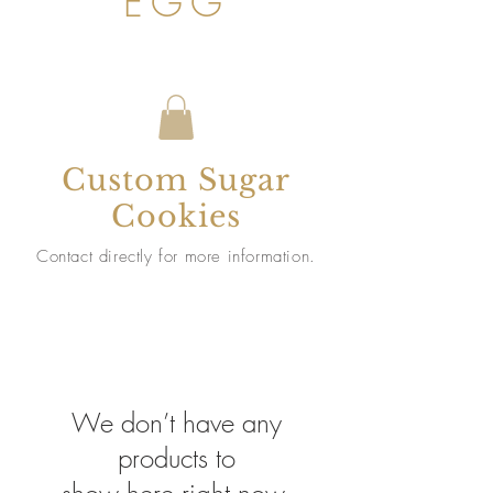
EGG
Custom Sugar
Cookies
Contact directly for more information.
We don’t have any
products to
show here right now.