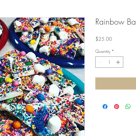
Rainbow Bar
Price
$25.00
Quantity
*