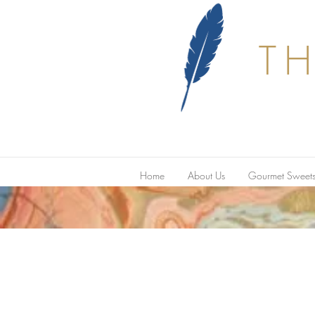
T
Home
About Us
Gourmet Sweet