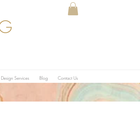
GG
r Design Services
Blog
Contact Us