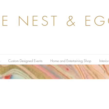
HE
NEST & E
s
Custom Designed Events
Home and Entertaining Shop
Interio